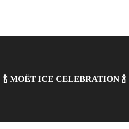
🍾 MОЁT ICE CELEBRATION 🍾