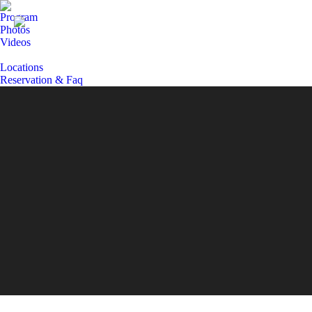
Program
Photos
Videos
Locations
Reservation & Faq