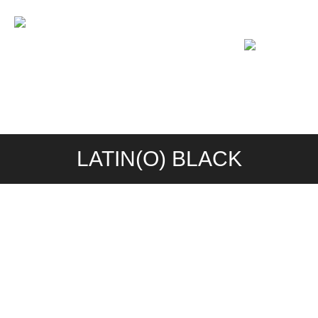
PROGRAM
PHOTOS
VIDEOS
LOCATIONS
RESERVATION & FAQ
LATIN(O) BLACK