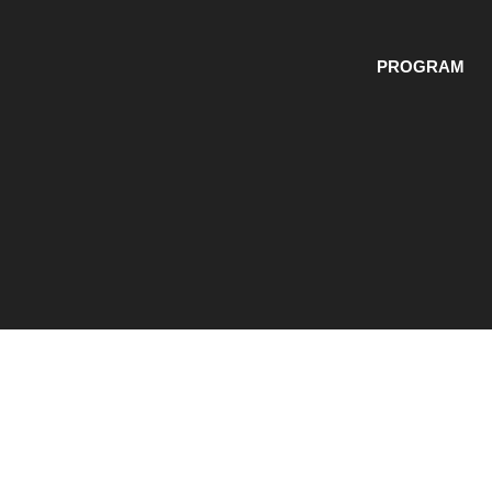
PROGRAM