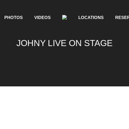
PHOTOS
VIDEOS
LOCATIONS
RESER
JOHNY LIVE ON STAGE