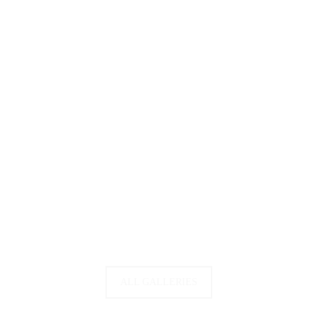
ALL GALLERIES