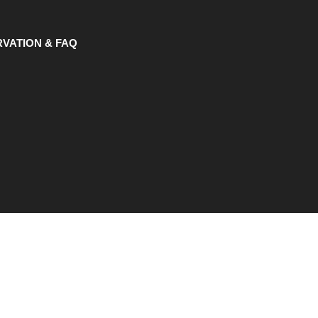
VATION & FAQ