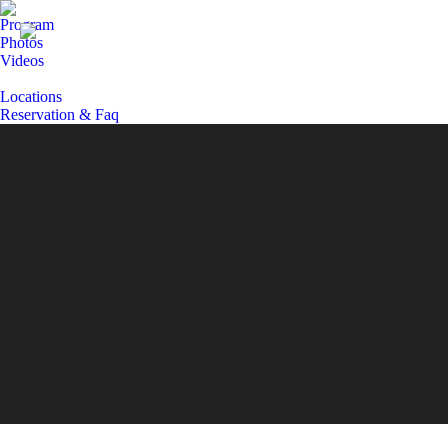
Program
Photos
Videos
Locations
Reservation & Faq