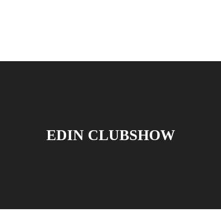
EDIN CLUBSHOW