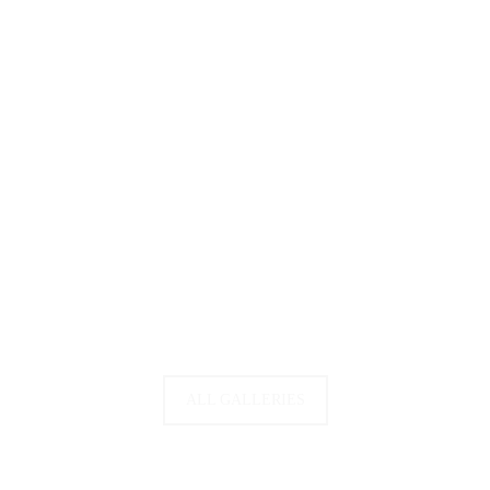
ALL GALLERIES