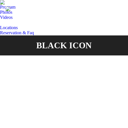
Program
Photos
Videos
Locations
Reservation & Faq
BLACK ICON